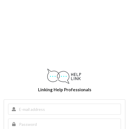
Linking Help Professionals