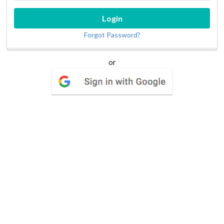
Login
Forgot Password?
or