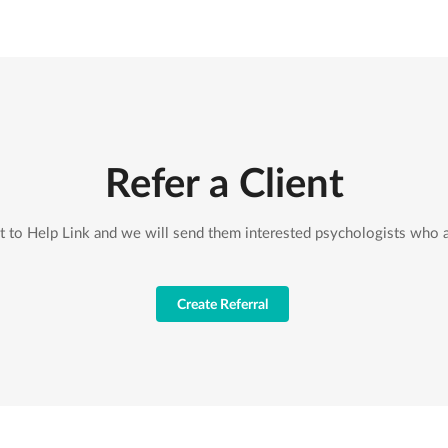
Refer a Client
nt to Help Link and we will send them interested psychologists who a
Create Referral