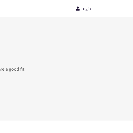
Login
re a good fit