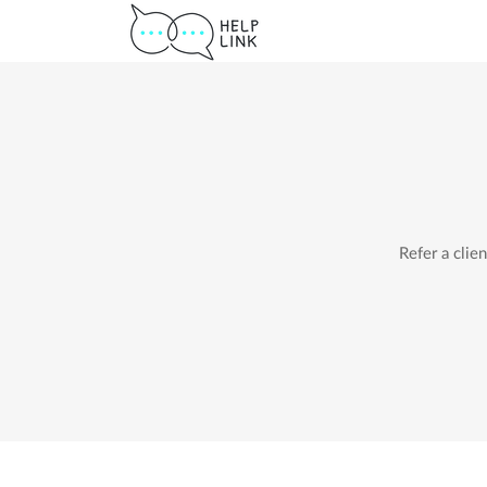
Refer a clie