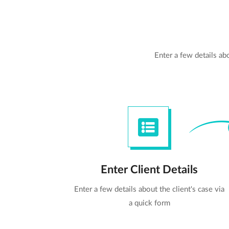
Enter a few details a
Enter Client Details
Enter a few details about the client's case via
a quick form