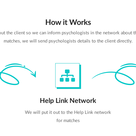
How it Works
bout the client so we can inform psychologists in the network about 
matches, we will send psychologists details to the client directly.
Help Link Network
We will put it out to the Help Link network
for matches