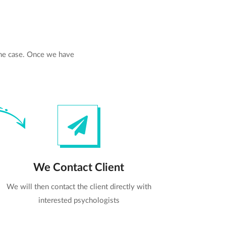
the case. Once we have
We Contact Client
We will then contact the client directly with
interested psychologists