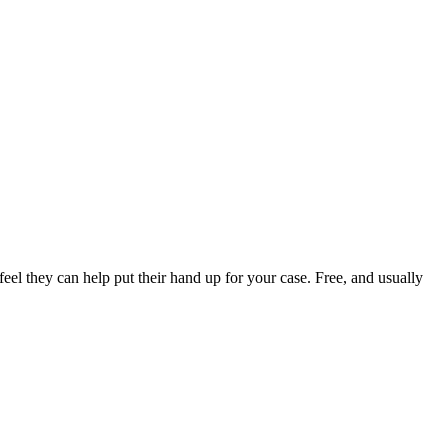
el they can help put their hand up for your case. Free, and usually