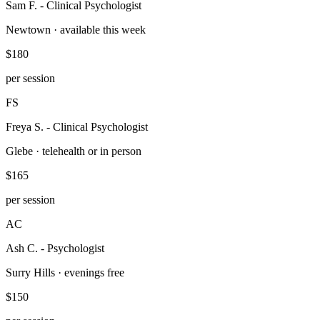
Sam F.
-
Clinical Psychologist
Newtown · available this week
$180
per session
FS
Freya S.
-
Clinical Psychologist
Glebe · telehealth or in person
$165
per session
AC
Ash C.
-
Psychologist
Surry Hills · evenings free
$150