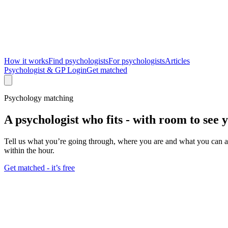
How it works
Find psychologists
For psychologists
Articles
Psychologist & GP Login
Get matched
Psychology matching
A psychologist who fits -
with room to see 
Tell us what you’re going through, where you are and what you can aff
within the hour.
Get matched - it’s free