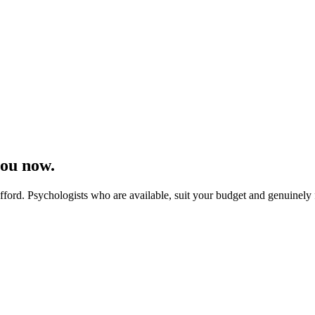
you now.
ord. Psychologists who are available, suit your budget and genuinely fe