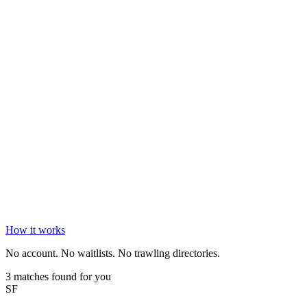
How it works
No account. No waitlists. No trawling directories.
3 matches found for you
SF