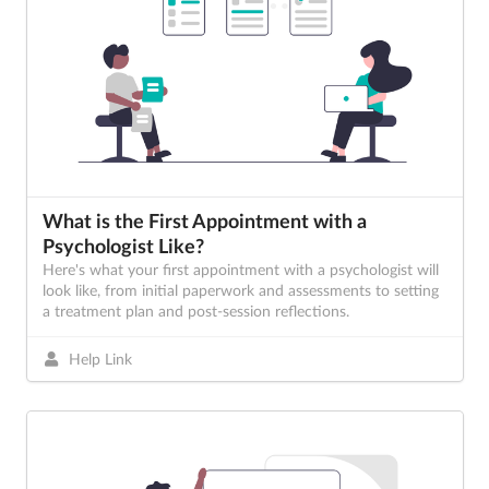
What is the First Appointment with a
Psychologist Like?
Here's what your first appointment with a psychologist will
look like, from initial paperwork and assessments to setting
a treatment plan and post-session reflections.
Help Link