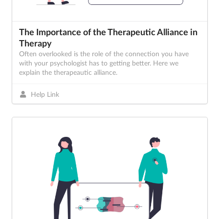
The Importance of the Therapeutic Alliance in
Therapy
Often overlooked is the role of the connection you have
with your psychologist has to getting better. Here we
explain the therapeautic alliance.
Help Link