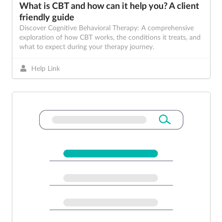
What is CBT and how can it help you? A client
friendly guide
Discover Cognitive Behavioral Therapy: A comprehensive
exploration of how CBT works, the conditions it treats, and
what to expect during your therapy journey.
Help Link