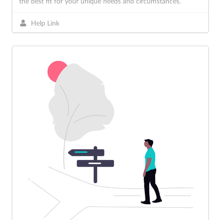
the best fit for your unique needs and circumstances.
Help Link