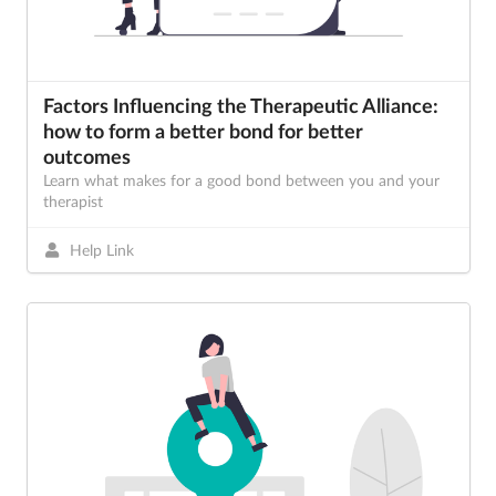
Factors Influencing the Therapeutic Alliance:
how to form a better bond for better
outcomes
Learn what makes for a good bond between you and your
therapist
Help Link