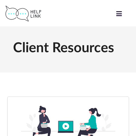
Client Resources