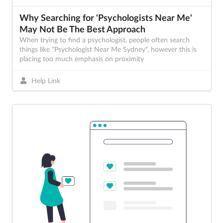
Why Searching for 'Psychologists Near Me'
May Not Be The Best Approach
When trying to find a psychologist, people often search
things like "Psychologist Near Me Sydney", however this is
placing too much emphasis on proximity
Help Link