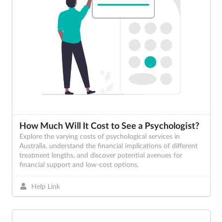
How Much Will It Cost to See a Psychologist?
Explore the varying costs of psychological services in
Australia, understand the financial implications of different
treatment lengths, and discover potential avenues for
financial support and low-cost options.
Help Link