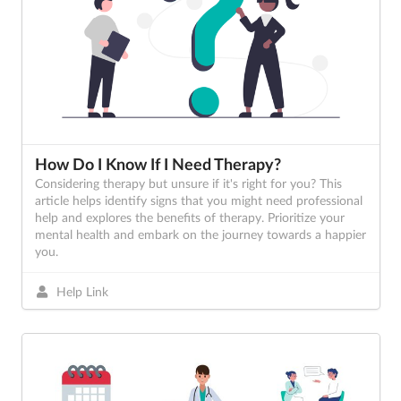
How Do I Know If I Need Therapy?
Considering therapy but unsure if it's right for you? This
article helps identify signs that you might need professional
help and explores the benefits of therapy. Prioritize your
mental health and embark on the journey towards a happier
you.
Help Link