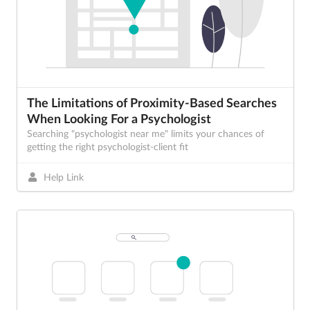
The Limitations of Proximity-Based Searches
When Looking For a Psychologist
Searching "psychologist near me" limits your chances of
getting the right psychologist-client fit
Help Link