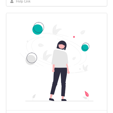
Help Link