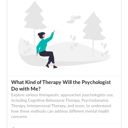
What Kind of Therapy Will the Psychologist
Do with Me?
Explore various therapeutic approaches psychologists use,
including Cognitive-Behavioral Therapy, Psychodynamic
Therapy, Interpersonal Therapy, and more, to understand
how these methods can address different mental health
concerns