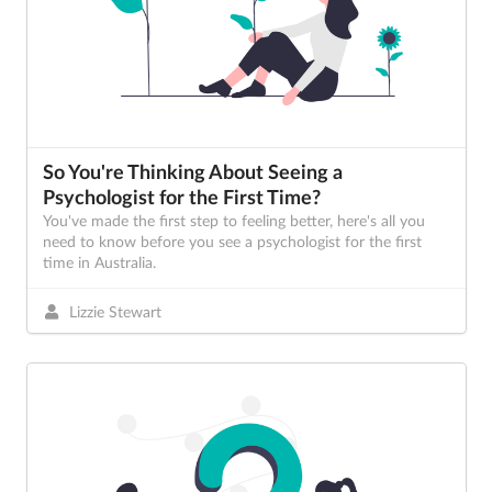
So You're Thinking About Seeing a
Psychologist for the First Time?
You've made the first step to feeling better, here's all you
need to know before you see a psychologist for the first
time in Australia.
Lizzie Stewart