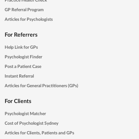
GP Referral Program
Articles for Psychologists
For Referrers
Help Link for GPs
Psychologist Finder
Post a Patient Case
Instant Referral
Articles for General Practitioners (GPs)
For Clients
Psychologist Matcher
Cost of Psychologist Sydney
Articles for Clients, Patients and GPs