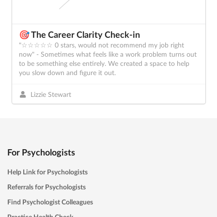
🎯 The Career Clarity Check-in
"☆☆☆☆☆ 0 stars, would not recommend my job right
now" - Sometimes what feels like a work problem turns out
to be something else entirely. We created a space to help
you slow down and figure it out.
Lizzie Stewart
For Psychologists
Help Link for Psychologists
Referrals for Psychologists
Find Psychologist Colleagues
Practice Health Check