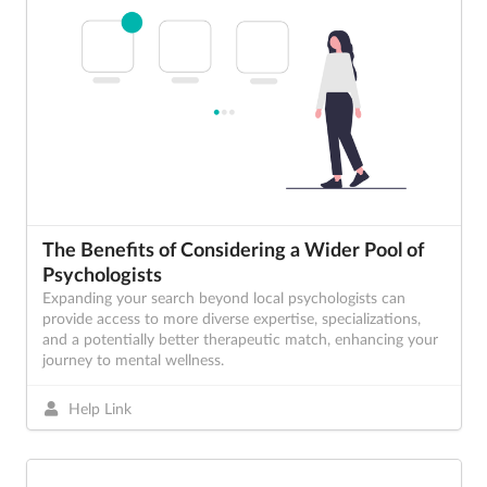
The Benefits of Considering a Wider Pool of
Psychologists
Expanding your search beyond local psychologists can
provide access to more diverse expertise, specializations,
and a potentially better therapeutic match, enhancing your
journey to mental wellness.
Help Link