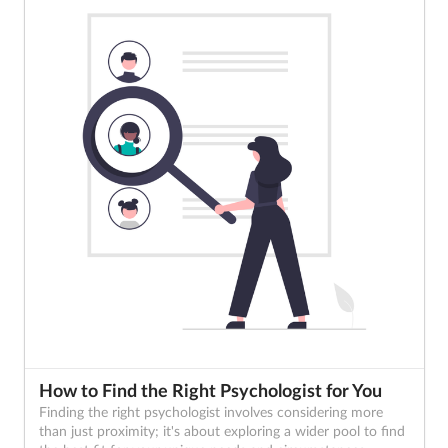
How to Find the Right Psychologist for You
Finding the right psychologist involves considering more
than just proximity; it's about exploring a wider pool to find