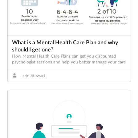
What is a Mental Health Care Plan and why
should I get one?
How Mental Health Care Plans can get you discounted
psychologist sessions and help you better manage your care
Lizzie Stewart