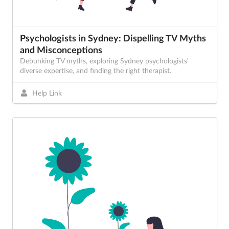
Psychologists in Sydney: Dispelling TV Myths
and Misconceptions
Debunking TV myths, exploring Sydney psychologists'
diverse expertise, and finding the right therapist.
Help Link