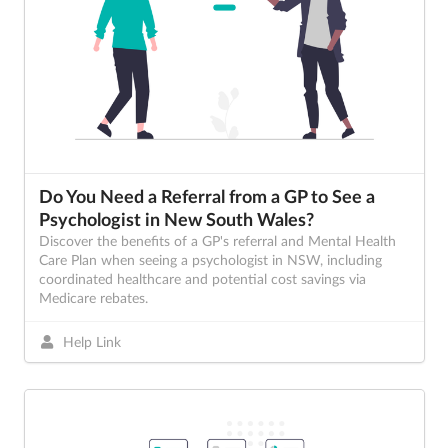
Do You Need a Referral from a GP to See a
Psychologist in New South Wales?
Discover the benefits of a GP's referral and Mental Health
Care Plan when seeing a psychologist in NSW, including
coordinated healthcare and potential cost savings via
Medicare rebates.
Help Link