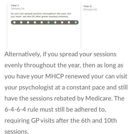
Alternatively, if you spread your sessions
evenly throughout the year, then as long as
you have your MHCP renewed your can visit
your psychologist at a constant pace and still
have the sessions rebated by Medicare. The
6-4-6-4 rule must still be adhered to,
requiring GP visits after the 6th and 10th
sessions.