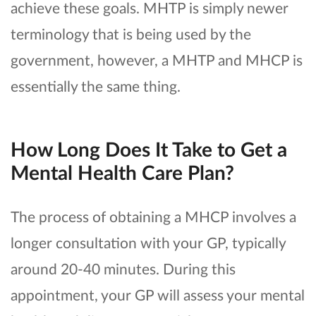
achieve these goals. MHTP is simply newer
terminology that is being used by the
government, however, a MHTP and MHCP is
essentially the same thing.
How Long Does It Take to Get a
Mental Health Care Plan?
The process of obtaining a MHCP involves a
longer consultation with your GP, typically
around 20-40 minutes. During this
appointment, your GP will assess your mental