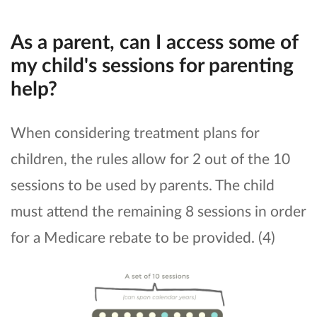
As a parent, can I access some of
my child's sessions for parenting
help?
When considering treatment plans for
children, the rules allow for 2 out of the 10
sessions to be used by parents. The child
must attend the remaining 8 sessions in order
for a Medicare rebate to be provided. (4)