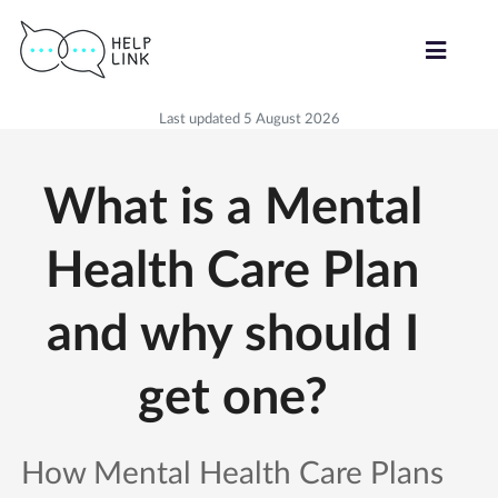
Last updated 5 August 2026
What is a Mental
Health Care Plan
and why should I
get one?
How Mental Health Care Plans