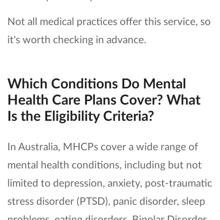
Not all medical practices offer this service, so
it's worth checking in advance.
Which Conditions Do Mental
Health Care Plans Cover? What
Is the Eligibility Criteria?
In Australia, MHCPs cover a wide range of
mental health conditions, including but not
limited to depression, anxiety, post-traumatic
stress disorder (PTSD), panic disorder, sleep
problems, eating disorders, Bipolar Disorder