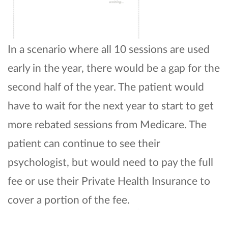
In a scenario where all 10 sessions are used
early in the year, there would be a gap for the
second half of the year. The patient would
have to wait for the next year to start to get
more rebated sessions from Medicare. The
patient can continue to see their
psychologist, but would need to pay the full
fee or use their Private Health Insurance to
cover a portion of the fee.