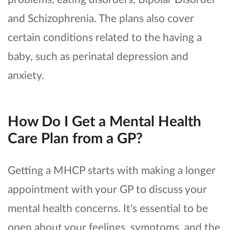
and Schizophrenia. The plans also cover
certain conditions related to the having a
baby, such as perinatal depression and
anxiety.
How Do I Get a Mental Health
Care Plan from a GP?
Getting a MHCP starts with making a longer
appointment with your GP to discuss your
mental health concerns. It's essential to be
open about your feelings, symptoms, and the