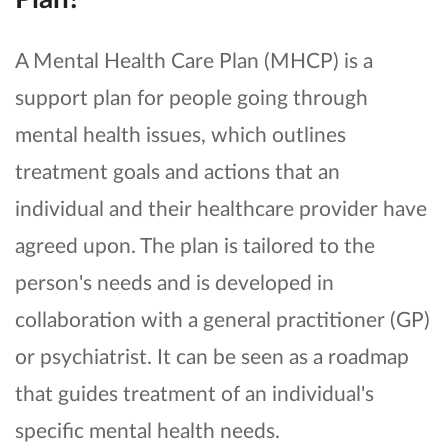
A Mental Health Care Plan (MHCP) is a
support plan for people going through
mental health issues, which outlines
treatment goals and actions that an
individual and their healthcare provider have
agreed upon. The plan is tailored to the
person's needs and is developed in
collaboration with a general practitioner (GP)
or psychiatrist. It can be seen as a roadmap
that guides treatment of an individual's
specific mental health needs.