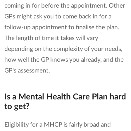
coming in for before the appointment. Other
GPs might ask you to come back in for a
follow-up appointment to finalise the plan.
The length of time it takes will vary
depending on the complexity of your needs,
how well the GP knows you already, and the
GP's assessment.
Is a Mental Health Care Plan hard
to get?
Eligibility for a MHCP is fairly broad and