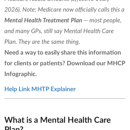
2026). Note: Medicare now officially calls this a
Mental Health Treatment Plan
— most people,
and many GPs, still say Mental Health Care
Plan. They are the same thing.
Need a way to easily share this information
for clients or patients? Download our MHCP
Infographic.
Help Link MHTP Explainer
What is a Mental Health Care
Plan?