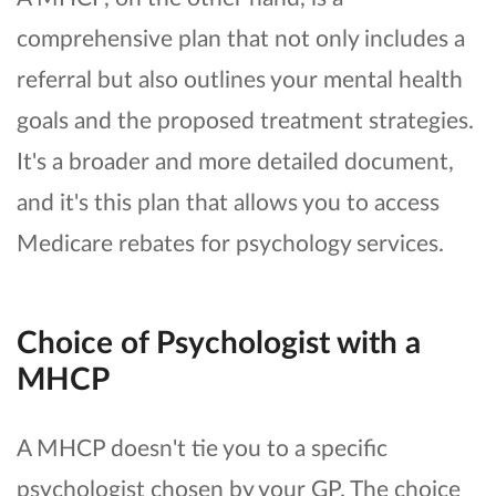
comprehensive plan that not only includes a
referral but also outlines your mental health
goals and the proposed treatment strategies.
It's a broader and more detailed document,
and it's this plan that allows you to access
Medicare rebates for psychology services.
Choice of Psychologist with a
MHCP
A MHCP doesn't tie you to a specific
psychologist chosen by your GP. The choice