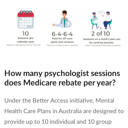
How many psychologist sessions
does Medicare rebate per year?
Under the Better Access initiative, Mental
Health Care Plans in Australia are designed to
provide up to 10 individual and 10 group