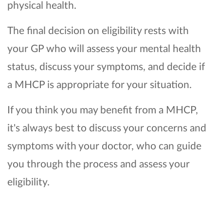
physical health.
The final decision on eligibility rests with
your GP who will assess your mental health
status, discuss your symptoms, and decide if
a MHCP is appropriate for your situation.
If you think you may benefit from a MHCP,
it's always best to discuss your concerns and
symptoms with your doctor, who can guide
you through the process and assess your
eligibility.