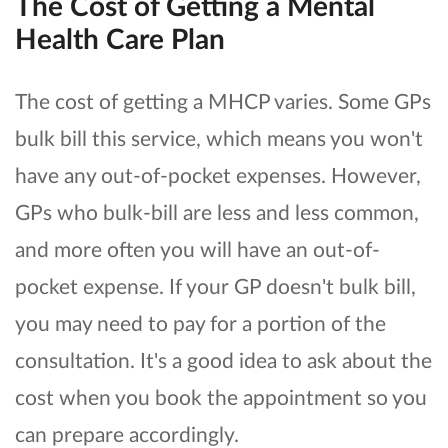
The Cost of Getting a Mental
Health Care Plan
The cost of getting a MHCP varies. Some GPs
bulk bill this service, which means you won't
have any out-of-pocket expenses. However,
GPs who bulk-bill are less and less common,
and more often you will have an out-of-
pocket expense. If your GP doesn't bulk bill,
you may need to pay for a portion of the
consultation. It's a good idea to ask about the
cost when you book the appointment so you
can prepare accordingly.