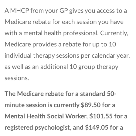
A MHCP from your GP gives you access to a
Medicare rebate for each session you have
with a mental health professional. Currently,
Medicare provides a rebate for up to 10
individual therapy sessions per calendar year,
as well as an additional 10 group therapy
sessions.
The Medicare
rebate for a standard 50-
minute session is currently $89.50 for a
Mental Health Social Worker, $101.55 for a
registered psychologist, and $149.05 for a