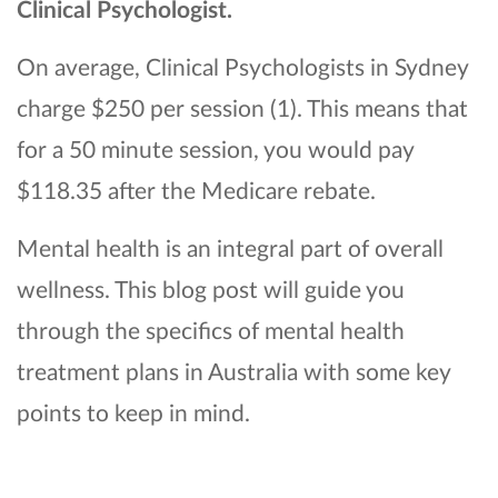
Clinical Psychologist.
On average, Clinical Psychologists in Sydney
charge $250 per session (1). This means that
for a 50 minute session, you would pay
$118.35 after the Medicare rebate.
Mental health is an integral part of overall
wellness. This blog post will guide you
through the specifics of mental health
treatment plans in Australia with some key
points to keep in mind.