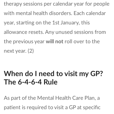
therapy sessions per calendar year for people
with mental health disorders. Each calendar
year, starting on the 1st January, this
allowance resets. Any unused sessions from
the previous year
will not
roll over to the
next year. (2)
When do I need to visit my GP?
The 6-4-6-4 Rule
As part of the Mental Health Care Plan, a
patient is required to visit a GP at specific