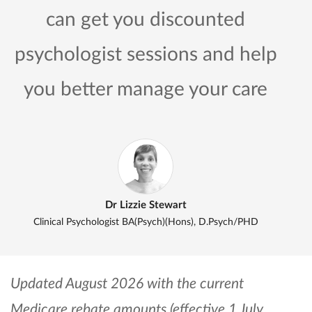
can get you discounted
psychologist sessions and help
you better manage your care
Dr Lizzie Stewart
Clinical Psychologist BA(Psych)(Hons), D.Psych/PHD
Updated August 2026 with the current
Medicare rebate amounts (effective 1 July