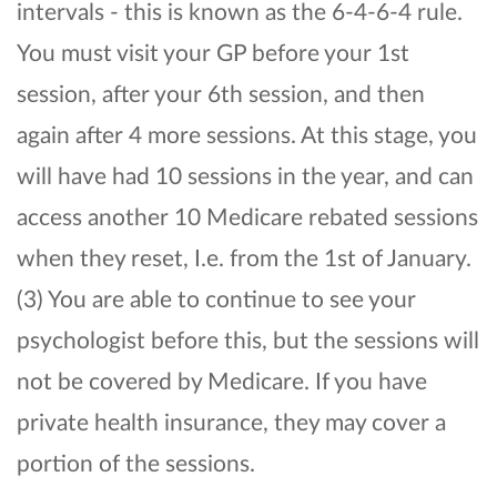
intervals - this is known as the 6-4-6-4 rule.
You must visit your GP before your 1st
session, after your 6th session, and then
again after 4 more sessions. At this stage, you
will have had 10 sessions in the year, and can
access another 10 Medicare rebated sessions
when they reset, I.e. from the 1st of January.
(3) You are able to continue to see your
psychologist before this, but the sessions will
not be covered by Medicare. If you have
private health insurance, they may cover a
portion of the sessions.