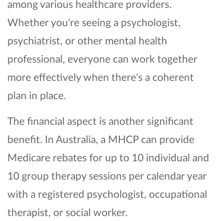
among various healthcare providers.
Whether you're seeing a psychologist,
psychiatrist, or other mental health
professional, everyone can work together
more effectively when there's a coherent
plan in place.
The financial aspect is another significant
benefit. In Australia, a MHCP can provide
Medicare rebates for up to 10 individual and
10 group therapy sessions per calendar year
with a registered psychologist, occupational
therapist, or social worker.