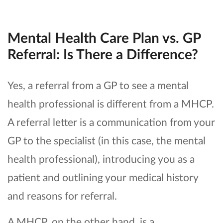
Mental Health Care Plan vs. GP
Referral: Is There a Difference?
Yes, a referral from a GP to see a mental
health professional is different from a MHCP.
A referral letter is a communication from your
GP to the specialist (in this case, the mental
health professional), introducing you as a
patient and outlining your medical history
and reasons for referral.
A MHCP, on the other hand, is a