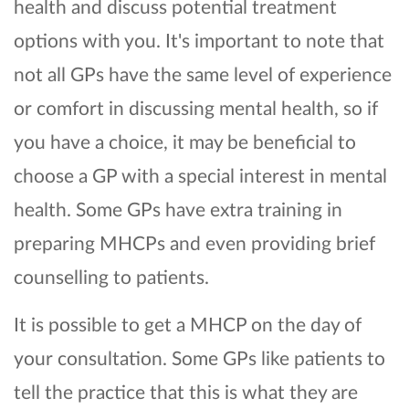
health and discuss potential treatment
options with you. It's important to note that
not all GPs have the same level of experience
or comfort in discussing mental health, so if
you have a choice, it may be beneficial to
choose a GP with a special interest in mental
health. Some GPs have extra training in
preparing MHCPs and even providing brief
counselling to patients.
It is possible to get a MHCP on the day of
your consultation. Some GPs like patients to
tell the practice that this is what they are