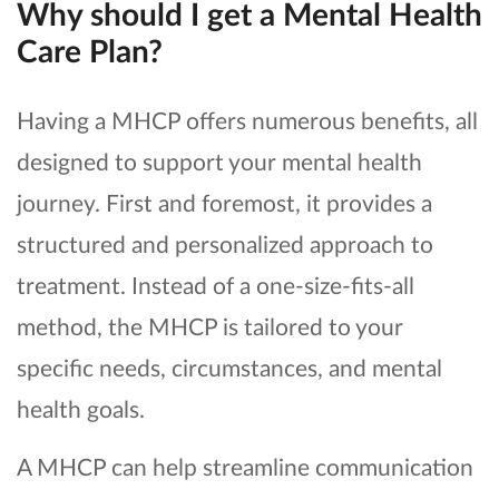
Why should I get a Mental Health
Care Plan?
Having a MHCP offers numerous benefits, all
designed to support your mental health
journey. First and foremost, it provides a
structured and personalized approach to
treatment. Instead of a one-size-fits-all
method, the MHCP is tailored to your
specific needs, circumstances, and mental
health goals.
A MHCP can help streamline communication