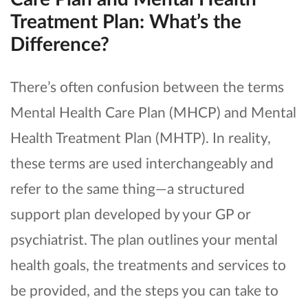
Treatment Plan: What’s the
Difference?
There’s often confusion between the terms
Mental Health Care Plan (MHCP) and Mental
Health Treatment Plan (MHTP). In reality,
these terms are used interchangeably and
refer to the same thing—a structured
support plan developed by your GP or
psychiatrist. The plan outlines your mental
health goals, the treatments and services to
be provided, and the steps you can take to