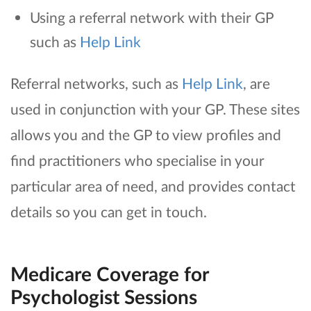
Using a referral network with their GP
such as
Help Link
Referral networks, such as
Help Link
, are
used in conjunction with your GP. These sites
allows you and the GP to view profiles and
find practitioners who specialise in your
particular area of need, and provides contact
details so you can get in touch.
Medicare Coverage for
Psychologist Sessions