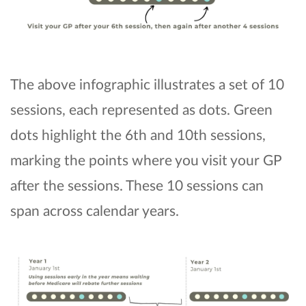
The above infographic illustrates a set of 10
sessions, each represented as dots. Green
dots highlight the 6th and 10th sessions,
marking the points where you visit your GP
after the sessions. These 10 sessions can
span across calendar years.