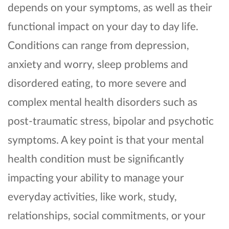
depends on your symptoms, as well as their
functional impact on your day to day life.
Conditions can range from depression,
anxiety and worry, sleep problems and
disordered eating, to more severe and
complex mental health disorders such as
post-traumatic stress, bipolar and psychotic
symptoms. A key point is that your mental
health condition must be significantly
impacting your ability to manage your
everyday activities, like work, study,
relationships, social commitments, or your