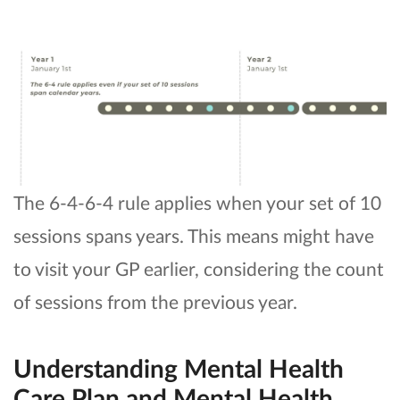
The 6-4-6-4 rule applies when your set of 10
sessions spans years. This means might have
to visit your GP earlier, considering the count
of sessions from the previous year.
Understanding Mental Health
Care Plan and Mental Health