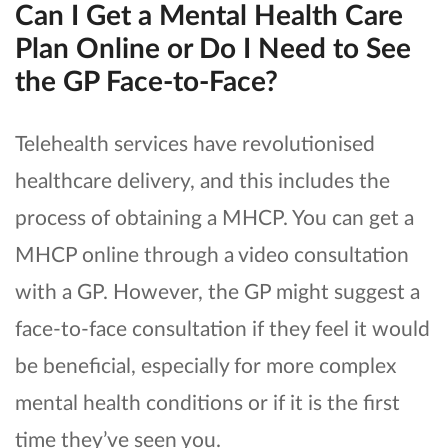
Can I Get a Mental Health Care
Plan Online or Do I Need to See
the GP Face-to-Face?
Telehealth services have revolutionised
healthcare delivery, and this includes the
process of obtaining a MHCP. You can get a
MHCP online through a video consultation
with a GP. However, the GP might suggest a
face-to-face consultation if they feel it would
be beneficial, especially for more complex
mental health conditions or if it is the first
time they’ve seen you.