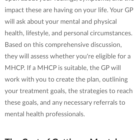
impact these are having on your life. Your GP
will ask about your mental and physical
health, lifestyle, and personal circumstances.
Based on this comprehensive discussion,
they will assess whether you're eligible for a
MHCP. If a MHCP is suitable, the GP will
work with you to create the plan, outlining
your treatment goals, the strategies to reach
these goals, and any necessary referrals to
mental health professionals.