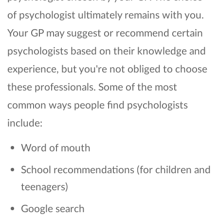
of psychologist ultimately remains with you.
Your GP may suggest or recommend certain
psychologists based on their knowledge and
experience, but you're not obliged to choose
these professionals. Some of the most
common ways people find psychologists
include:
Word of mouth
School recommendations (for children and
teenagers)
Google search