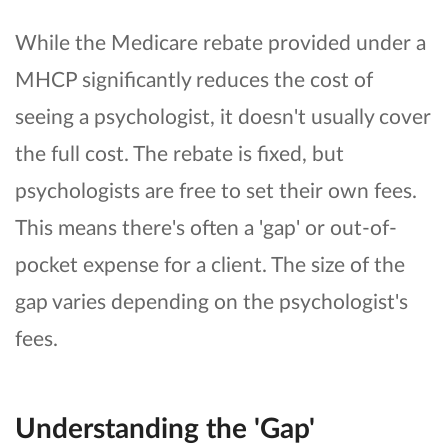
While the Medicare rebate provided under a
MHCP significantly reduces the cost of
seeing a psychologist, it doesn't usually cover
the full cost. The rebate is fixed, but
psychologists are free to set their own fees.
This means there's often a 'gap' or out-of-
pocket expense for a client. The size of the
gap varies depending on the psychologist's
fees.
Understanding the 'Gap'