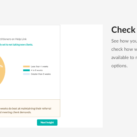
Check 
See how your
check how we
available to 
options.