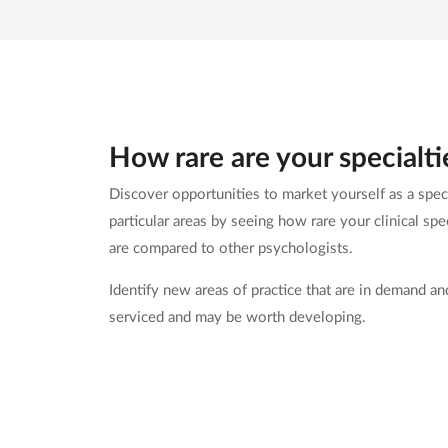
How rare are your specialti
Discover opportunities to market yourself as a speci
particular areas by seeing how rare your clinical spec
are compared to other psychologists.
Identify new areas of practice that are in demand an
serviced and may be worth developing.