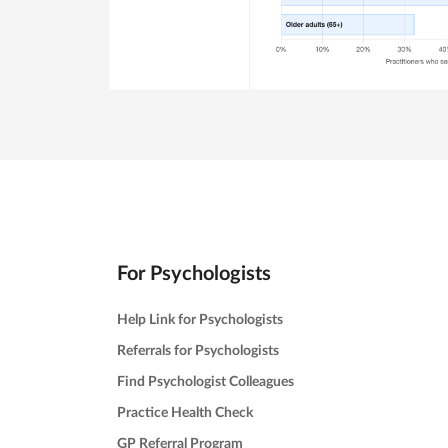
For Psychologists
Help Link for Psychologists
Referrals for Psychologists
Find Psychologist Colleagues
Practice Health Check
GP Referral Program