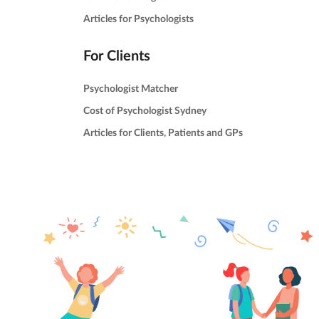
Articles for Psychologists
For Clients
Psychologist Matcher
Cost of Psychologist Sydney
Articles for Clients, Patients and GPs