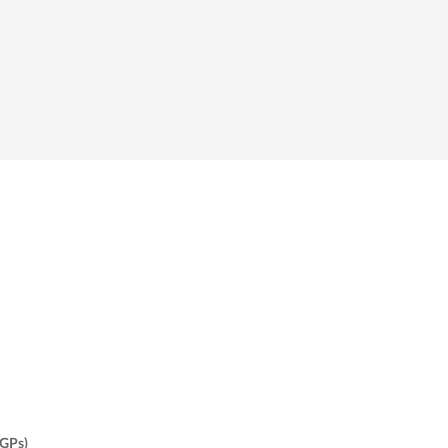
(GPs)