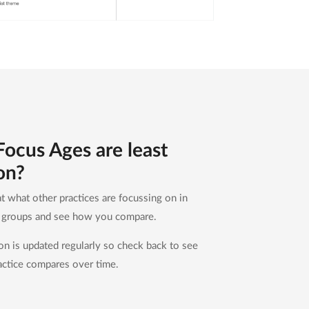
ocus Ages are least
on?
t what other practices are focussing on in
e groups and see how you compare.
ion is updated regularly so check back to see
ctice compares over time.