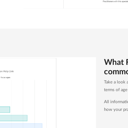
What F
comm
Take a look a
terms of ag
All informat
how your pra