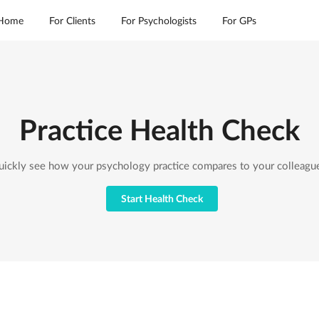
Home
For Clients
For Psychologists
For GPs
Practice Health Check
ickly see how your psychology practice compares to your colleagu
Start Health Check