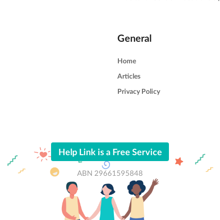
General
Home
Articles
Privacy Policy
Help Link is a Free Service
ABN 29661595848