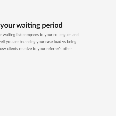
your waiting period
 waiting list compares to your colleagues and
ll you are balancing your case load vs being
new clients relative to your referrer's other