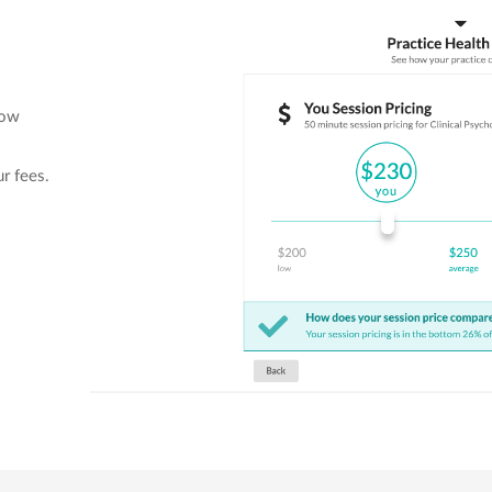
low
ur fees.