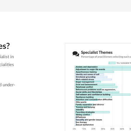
es?
alist in
ialities
d under-