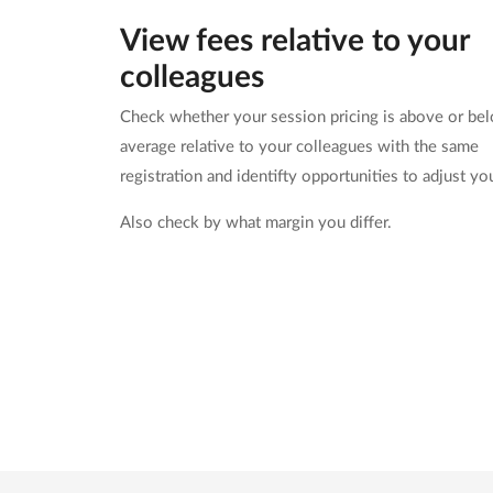
View fees relative to your
colleagues
Check whether your session pricing is above or be
average relative to your colleagues with the same
registration and identifty opportunities to adjust yo
Also check by what margin you differ.