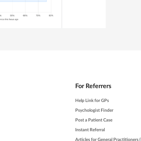
For Referrers
Help Link for GPs
Psychologist Finder
Post a Patient Case
Instant Referral
Articles for General Practitioners 