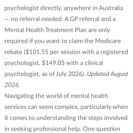
psychologist directly, anywhere in Australia
— no referral needed. A GP referral and a
Mental Health Treatment Plan are only
required if you want to claim the Medicare
rebate ($101.55 per session with a registered
psychologist, $149.05 with a clinical
psychologist, as of July 2026).
Updated August
2026.
Navigating the world of mental health
services can seem complex, particularly when
it comes to understanding the steps involved
in seeking professional help. One question