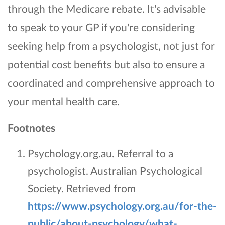
through the Medicare rebate. It's advisable
to speak to your GP if you're considering
seeking help from a psychologist, not just for
potential cost benefits but also to ensure a
coordinated and comprehensive approach to
your mental health care.
Footnotes
Psychology.org.au. Referral to a
psychologist. Australian Psychological
Society. Retrieved from
https://www.psychology.org.au/for-the-
public/about-psychology/what-