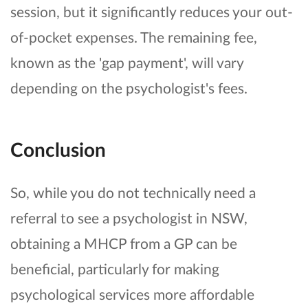
session, but it significantly reduces your out-
of-pocket expenses. The remaining fee,
known as the 'gap payment', will vary
depending on the psychologist's fees.
Conclusion
So, while you do not technically need a
referral to see a psychologist in NSW,
obtaining a MHCP from a GP can be
beneficial, particularly for making
psychological services more affordable