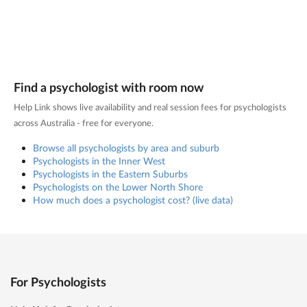
Find a psychologist with room now
Help Link shows live availability and real session fees for psychologists
across Australia - free for everyone.
Browse all psychologists by area and suburb
Psychologists in the Inner West
Psychologists in the Eastern Suburbs
Psychologists on the Lower North Shore
How much does a psychologist cost? (live data)
For Psychologists