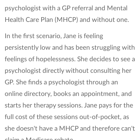
psychologist with a GP referral and Mental
Health Care Plan (MHCP) and without one.
In the first scenario, Jane is feeling
persistently low and has been struggling with
feelings of hopelessness. She decides to see a
psychologist directly without consulting her
GP. She finds a psychologist through an
online directory, books an appointment, and
starts her therapy sessions. Jane pays for the
full cost of these sessions out-of-pocket, as
she doesn't have a MHCP and therefore can't
claim a Medicare rebate.