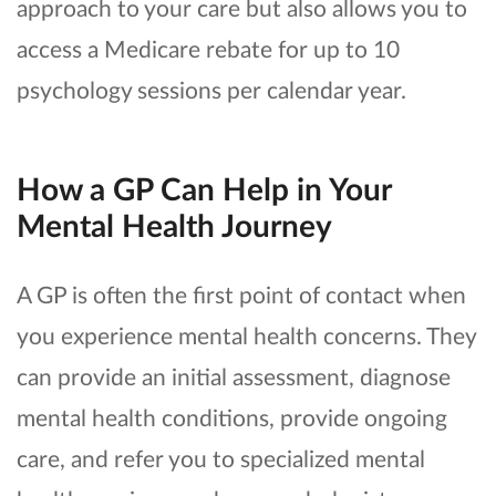
approach to your care but also allows you to
access a Medicare rebate for up to 10
psychology sessions per calendar year.
How a GP Can Help in Your
Mental Health Journey
A GP is often the first point of contact when
you experience mental health concerns. They
can provide an initial assessment, diagnose
mental health conditions, provide ongoing
care, and refer you to specialized mental