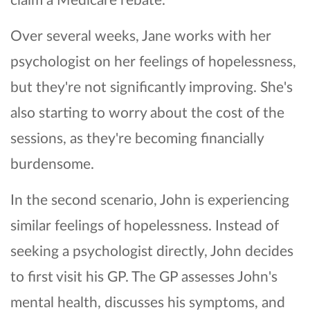
Over several weeks, Jane works with her
psychologist on her feelings of hopelessness,
but they're not significantly improving. She's
also starting to worry about the cost of the
sessions, as they're becoming financially
burdensome.
In the second scenario, John is experiencing
similar feelings of hopelessness. Instead of
seeking a psychologist directly, John decides
to first visit his GP. The GP assesses John's
mental health, discusses his symptoms, and