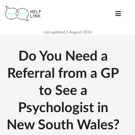
Last updated 5 August 2026
Do You Need a
Referral from a GP
to See a
Psychologist in
New South Wales?