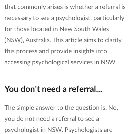
that commonly arises is whether a referral is
necessary to see a psychologist, particularly
for those located in New South Wales
(NSW), Australia. This article aims to clarify
this process and provide insights into
accessing psychological services in NSW.
You don't need a referral...
The simple answer to the question is: No,
you do not need a referral to see a
psychologist in NSW. Psychologists are