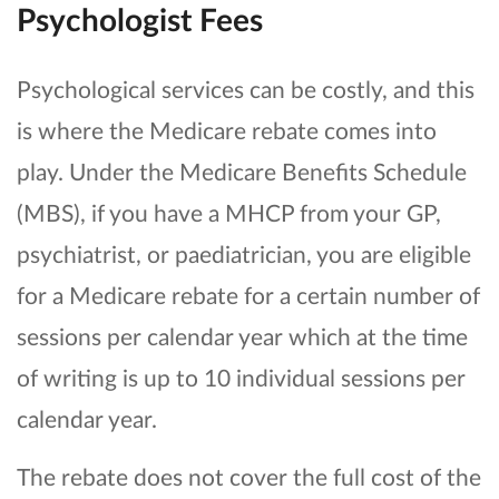
Psychologist Fees
Psychological services can be costly, and this
is where the Medicare rebate comes into
play. Under the Medicare Benefits Schedule
(MBS), if you have a MHCP from your GP,
psychiatrist, or paediatrician, you are eligible
for a Medicare rebate for a certain number of
sessions per calendar year which at the time
of writing is up to 10 individual sessions per
calendar year.
The rebate does not cover the full cost of the