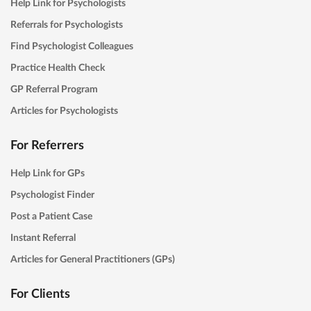
Help Link for Psychologists
Referrals for Psychologists
Find Psychologist Colleagues
Practice Health Check
GP Referral Program
Articles for Psychologists
For Referrers
Help Link for GPs
Psychologist Finder
Post a Patient Case
Instant Referral
Articles for General Practitioners (GPs)
For Clients