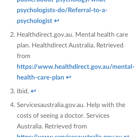
psychologists-do/Referral-to-a-
psychologist
↩
Healthdirect.gov.au. Mental health care
plan. Healthdirect Australia. Retrieved
from
https://www.healthdirect.gov.au/mental-
health-care-plan
↩
Ibid.
↩
Servicesaustralia.gov.au. Help with the
costs of seeing a doctor. Services
Australia. Retrieved from
https://www.servicesaustralia.gov.au
↩