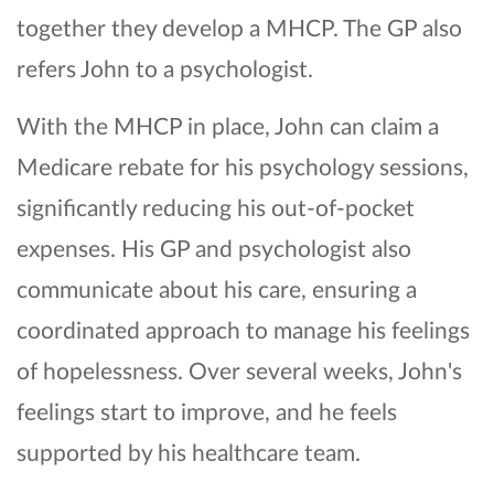
together they develop a MHCP. The GP also
refers John to a psychologist.
With the MHCP in place, John can claim a
Medicare rebate for his psychology sessions,
significantly reducing his out-of-pocket
expenses. His GP and psychologist also
communicate about his care, ensuring a
coordinated approach to manage his feelings
of hopelessness. Over several weeks, John's
feelings start to improve, and he feels
supported by his healthcare team.