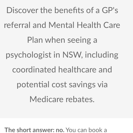
Discover the benefits of a GP's
referral and Mental Health Care
Plan when seeing a
psychologist in NSW, including
coordinated healthcare and
potential cost savings via
Medicare rebates.
The short answer: no.
You can book a