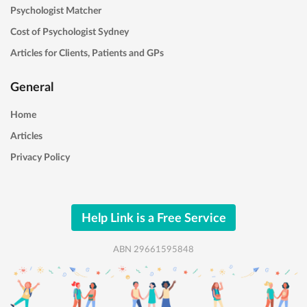
Psychologist Matcher
Cost of Psychologist Sydney
Articles for Clients, Patients and GPs
General
Home
Articles
Privacy Policy
Help Link is a Free Service
ABN 29661595848