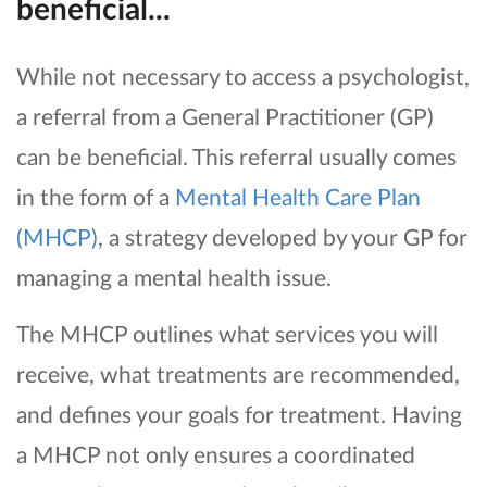
beneficial...
While not necessary to access a psychologist,
a referral from a General Practitioner (GP)
can be beneficial. This referral usually comes
in the form of a
Mental Health Care Plan
(MHCP)
, a strategy developed by your GP for
managing a mental health issue.
The MHCP outlines what services you will
receive, what treatments are recommended,
and defines your goals for treatment. Having
a MHCP not only ensures a coordinated