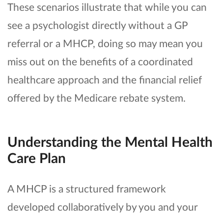
These scenarios illustrate that while you can
see a psychologist directly without a GP
referral or a MHCP, doing so may mean you
miss out on the benefits of a coordinated
healthcare approach and the financial relief
offered by the Medicare rebate system.
Understanding the Mental Health
Care Plan
A MHCP is a structured framework
developed collaboratively by you and your