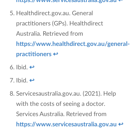
Healthdirect.gov.au. General
practitioners (GPs). Healthdirect
Australia. Retrieved from
https://www.healthdirect.gov.au/general-
practitioners
↩
Ibid.
↩
Ibid.
↩
Servicesaustralia.gov.au. (2021). Help
with the costs of seeing a doctor.
Services Australia. Retrieved from
https://www.servicesaustralia.gov.au
↩