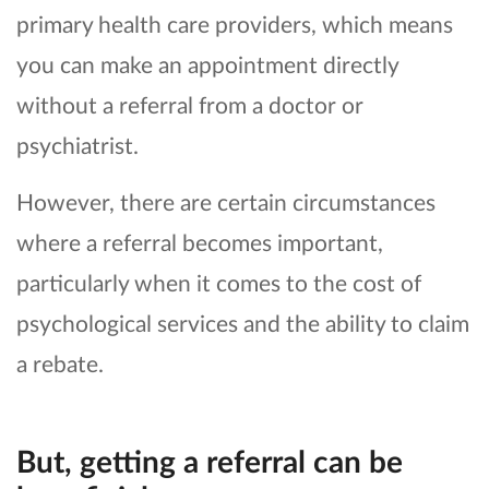
primary health care providers, which means
you can make an appointment directly
without a referral from a doctor or
psychiatrist.
However, there are certain circumstances
where a referral becomes important,
particularly when it comes to the cost of
psychological services and the ability to claim
a rebate.
But, getting a referral can be