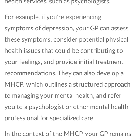
health services, such as psychologists.
For example, if you're experiencing
symptoms of depression, your GP can assess
these symptoms, consider potential physical
health issues that could be contributing to
your feelings, and provide initial treatment
recommendations. They can also develop a
MHCP, which outlines a structured approach
to managing your mental health, and refer
you to a psychologist or other mental health
professional for specialized care.
In the context of the MHCP, your GP remains