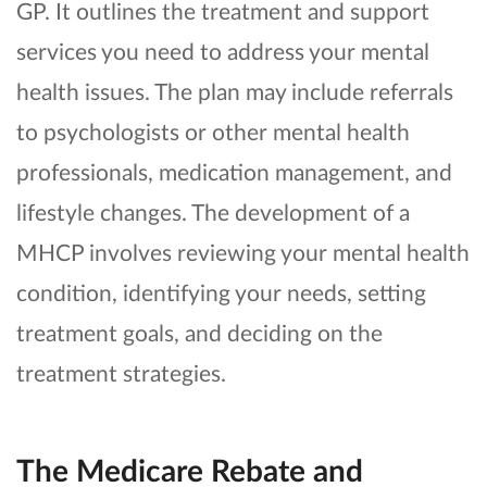
GP. It outlines the treatment and support
services you need to address your mental
health issues. The plan may include referrals
to psychologists or other mental health
professionals, medication management, and
lifestyle changes. The development of a
MHCP involves reviewing your mental health
condition, identifying your needs, setting
treatment goals, and deciding on the
treatment strategies.
The Medicare Rebate and