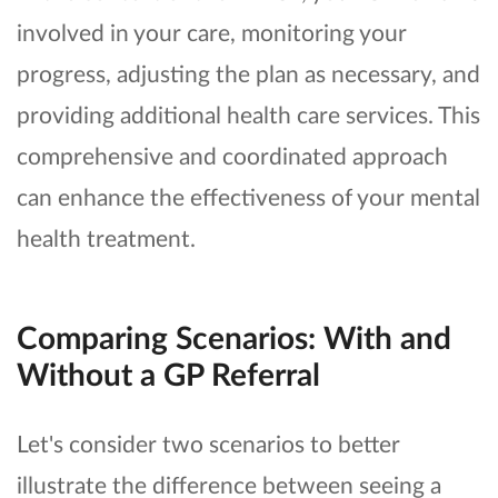
involved in your care, monitoring your
progress, adjusting the plan as necessary, and
providing additional health care services. This
comprehensive and coordinated approach
can enhance the effectiveness of your mental
health treatment.
Comparing Scenarios: With and
Without a GP Referral
Let's consider two scenarios to better
illustrate the difference between seeing a